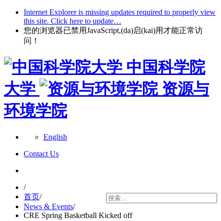
Internet Explorer is missing updates required to properly view
this site. Click here to update…
您的浏览器已禁用JavaScript,(da)启(kai)用才能正常访
问！
中国科学院
大学
资源与
环境学院
English
Contact Us
/
首页
/
News & Events
/
CRE Spring Basketball Kicked off