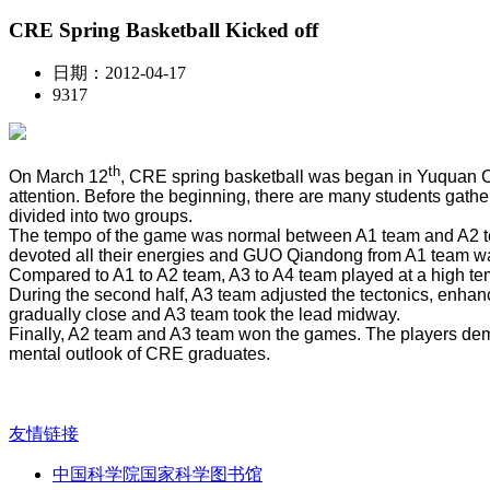
CRE Spring Basketball Kicked off
日期：2012-04-17
9317
th
On March 12
, CRE spring basketball was began in Yuquan C
attention. Before the beginning, there are many students gathe
divided into two groups.
The tempo of the game was normal between A1 team and A2 tea
devoted all their energies and GUO Qiandong from A1 team was
Compared to A1 to A2 team, A3 to A4 team played at a high temp
During the second half, A3 team adjusted the tectonics, enha
gradually close and A3 team took the lead midway.
Finally, A2 team and A3 team won the games. The players demons
mental outlook of CRE graduates.
友情链接
中国科学院国家科学图书馆