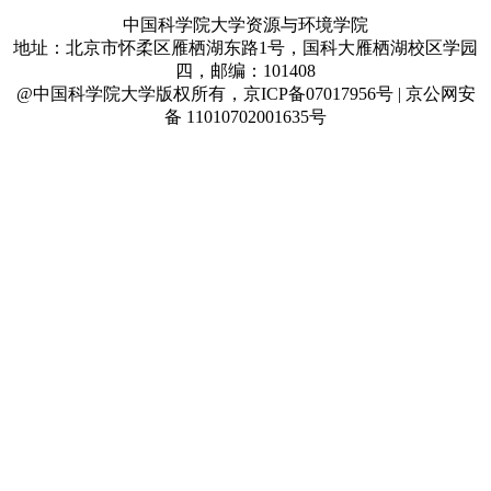
中国科学院大学资源与环境学院
地址：北京市怀柔区雁栖湖东路1号，国科大雁栖湖校区学园
四，邮编：101408
@中国科学院大学版权所有，京ICP备07017956号 | 京公网安
备 11010702001635号