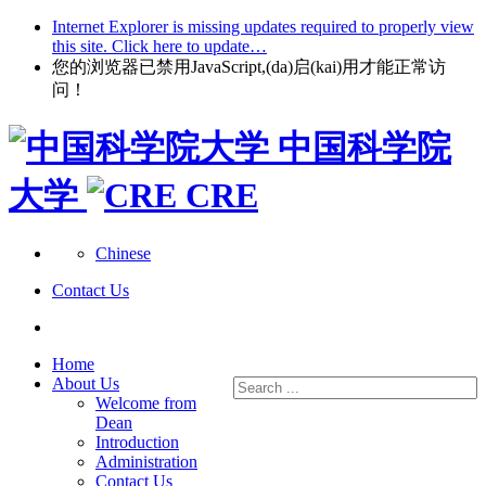
Internet Explorer is missing updates required to properly view
this site. Click here to update…
您的浏览器已禁用JavaScript,(da)启(kai)用才能正常访
问！
中国科学院
大学
CRE
Chinese
Contact Us
Home
About Us
Welcome from
Dean
Introduction
Administration
Contact Us