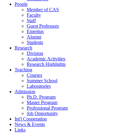
People
Member of CAS
Faculty
Staff
Guest Professors
Emeritus
Alumni
Students
Research
Division
Academic Activities
Research Highlights
Teaching
Courses
Summer School
Laboratories
Admission
Ph.D. Program
Master Program
Professional Program
Job Opportunity
Int'l Cooperation
News & Events
Links