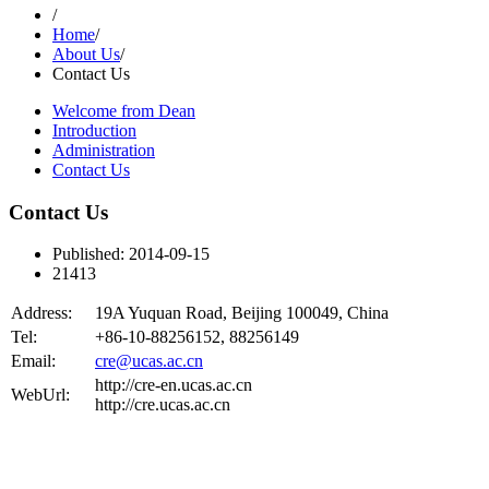
/
Home
/
About Us
/
Contact Us
Welcome from Dean
Introduction
Administration
Contact Us
Contact Us
Published: 2014-09-15
21413
Address:
19A Yuquan Road, Beijing 100049, China
Tel:
+86-10-88256152, 88256149
Email:
cre@ucas.ac.cn
http://cre-en.ucas.ac.cn
WebUrl:
http://cre.ucas.ac.cn